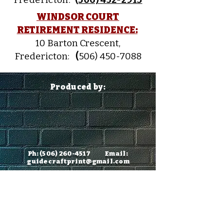
WINDSOR COURT
RETIREMENT RESIDENCE:
10 Barton Crescent,
Fredericton:
(
506) 450-7088
Produced by:
Ph:
(506) 260-4517
Email:
guidecraftprint@gmail.com