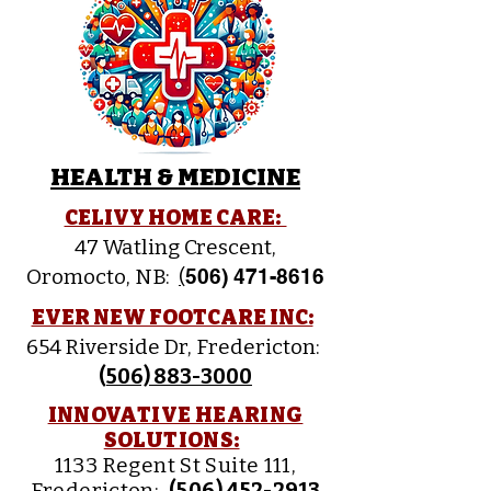
HEALTH & MEDICINE
CELIVY HOME CARE:
47 Watling Crescent,
Oromocto, NB:
(
506) 471-8616
EVER NEW FOOTCARE INC:
654 Riverside Dr, Fredericton:
(
506) 883-3000
INNOVATIVE HEARING
SOLUTIONS:
1133 Regent St Suite 111,
Fredericton:
(
506) 452-2913